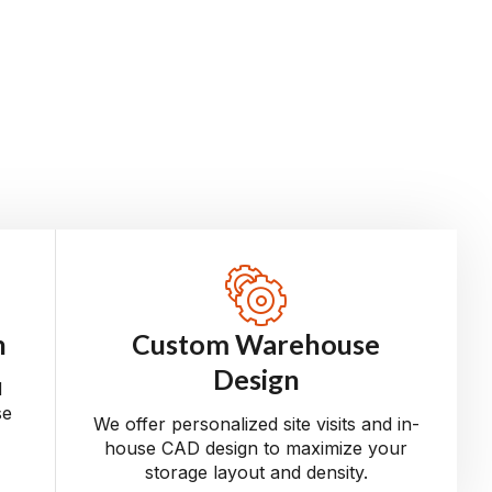
n
Custom Warehouse
Design
d
se
We offer personalized site visits and in-
house CAD design to maximize your
storage layout and density.