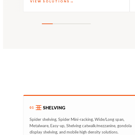
VIEW SOLUTIONS
SHELVING
01
Spider shelving, Spider Mini-racking, Wide/Long span,
Metalware, Easy-up, Shelving catwalk/mezzanine, gondola
display shelving, and mobile high density solutions.