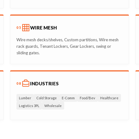
WIRE MESH
05
Wire mesh decks/shelves, Custom partitions, Wire mesh
rack guards, Tenant Lockers, Gear Lockers, swing or
sliding gates.
INDUSTRIES
08
Lumber
Cold Storage
E-Comm
Food/Bev
Healthcare
Logistics 3PL
Wholesale