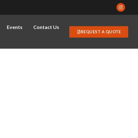
Events
Contact Us
REQUEST A QUOTE