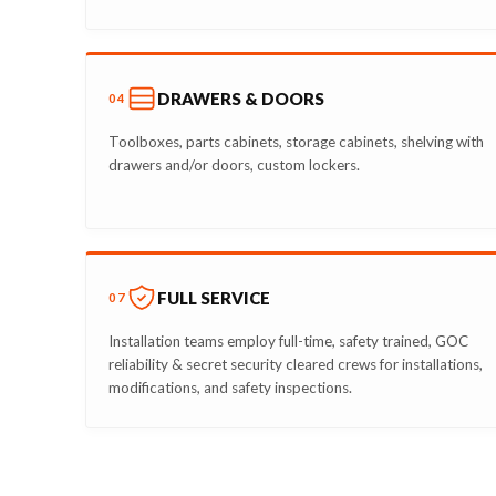
DRAWERS & DOORS
04
Toolboxes, parts cabinets, storage cabinets, shelving with
drawers and/or doors, custom lockers.
FULL SERVICE
07
Installation teams employ full-time, safety trained, GOC
reliability & secret security cleared crews for installations,
modifications, and safety inspections.