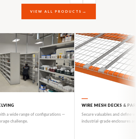
VIEW ALL PRODUCTS
04
ELVING
WIRE MESH DECKS & PAR
 with a wide range of configurations —
Secure valuables and define wo
torage challenge.
industrial-grade enclosures and 