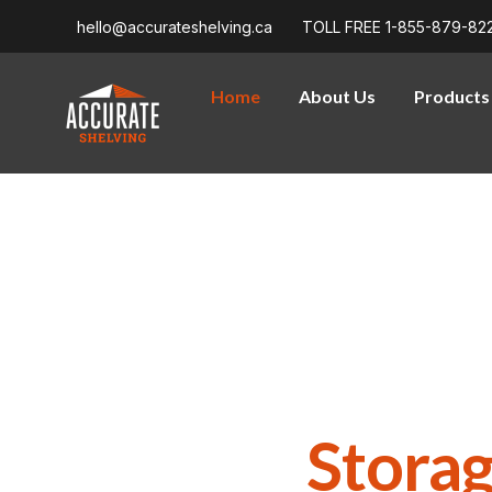
hello@accurateshelving.ca
TOLL FREE 1-855-879-82
Home
About Us
Products
WELCOME TO ACCURATE SHELVING
Purpose-Built 
Density
Soluti