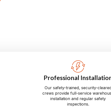
tall reliable material
rom conception to
our warehouse operates
Professional Installatio
Our safety-trained, security-cleare
crews provide full-service warehou
installation and regular safety
inspections.