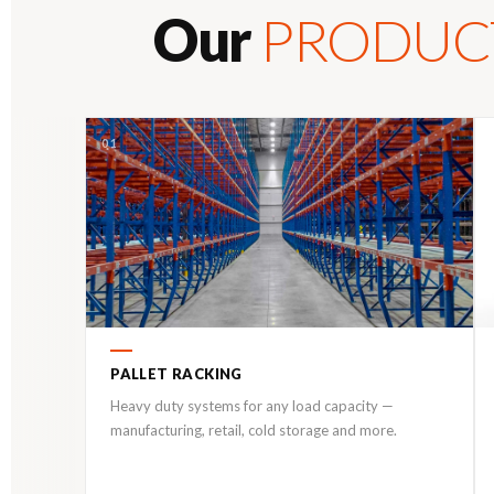
Our
PRODUC
01
PALLET RACKING
Heavy duty systems for any load capacity —
manufacturing, retail, cold storage and more.