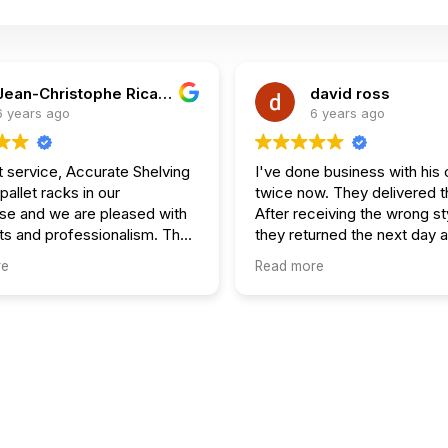
Jean-Christophe Ricard
david ross
6 years ago
6 years ago
t service, Accurate Shelving
I've done business with hi
 pallet racks in our
twice now. They delivered t
e and we are pleased with
After receiving the wrong st
s and professionalism. They
they returned the next day 
hedule. Would
it all up.
re
Read more
end 100%.
Just getting ready to make 
order.
Dave Ross owner Fitness Depot
Ottawa.