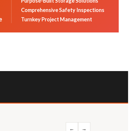
Purpose-Built Storage Solutions
Comprehensive Safety Inspections
e
Turnkey Project Management
←
→