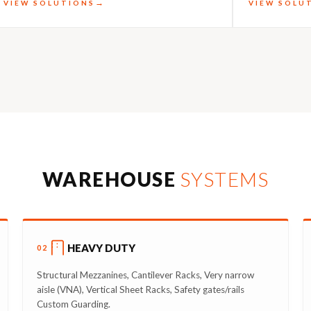
VIEW SOLUTIONS
VIEW SOLU
WAREHOUSE
SYSTEMS
HEAVY DUTY
02
Structural Mezzanines, Cantilever Racks, Very narrow
aisle (VNA), Vertical Sheet Racks, Safety gates/rails
Custom Guarding.