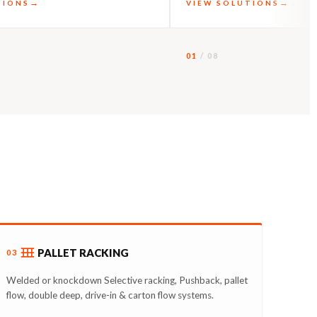
TIONS
VIEW SOLUTIONS
01
/ 08
PALLET RACKING
03
Welded or knockdown Selective racking, Pushback, pallet
flow, double deep, drive-in & carton flow systems.