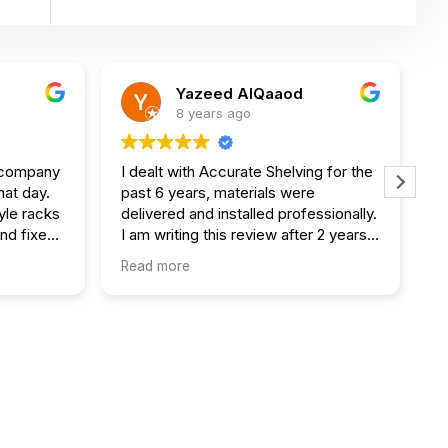
Yazeed AlQaaod
8 years ago
s company
I dealt with Accurate Shelving for the
W
hat day.
past 6 years, materials were
o
yle racks
delivered and installed professionally.
a
and fixed
I am writing this review after 2 years
a
of previous job they did and all
o
Read more
R
my 3rd
shelves are sturdy. Excellent work
e
guys :)
i
p
t
W
e
s