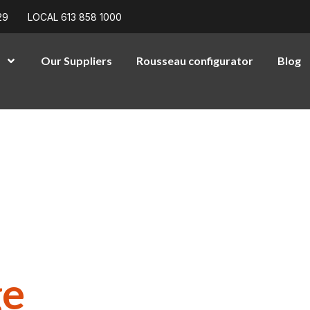
29
LOCAL 613 858 1000
Our Suppliers
Rousseau configurator
Blog
High-
ons