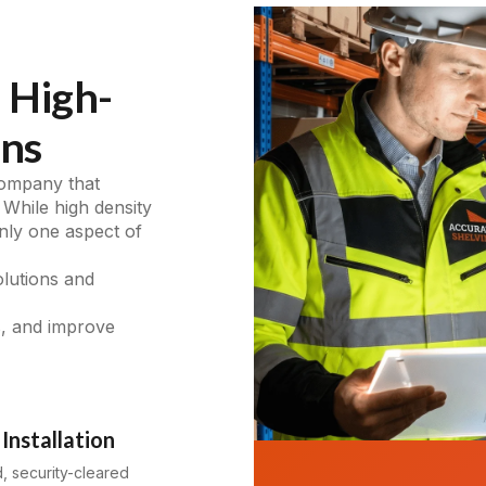
 High-
ons
company that
 While high density
only one aspect of
olutions and
s, and improve
Installation
d, security-cleared