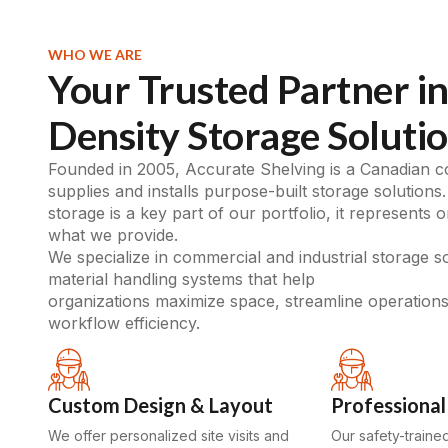
WHO WE ARE
Your Trusted Partner in
Density Storage Soluti
Founded in 2005, Accurate Shelving is a Canadian 
supplies and installs purpose-built storage solutions.
storage is a key part of our portfolio, it represents 
what we provide.
We specialize in commercial and industrial storage s
material handling systems that help
organizations maximize space, streamline operation
workflow efficiency.
Custom Design & Layout
Professional 
We offer personalized site visits and
Our safety-traine