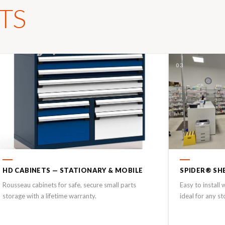
TS
02
03
HD CABINETS — STATIONARY & MOBILE
SPIDER® SH
Rousseau cabinets for safe, secure small parts
Easy to install
storage with a lifetime warranty.
ideal for any s