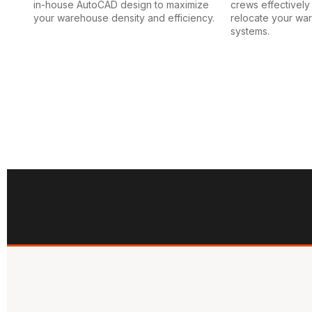
in-house AutoCAD design to maximize
crews effectively i
your warehouse density and efficiency.
relocate your wa
systems.