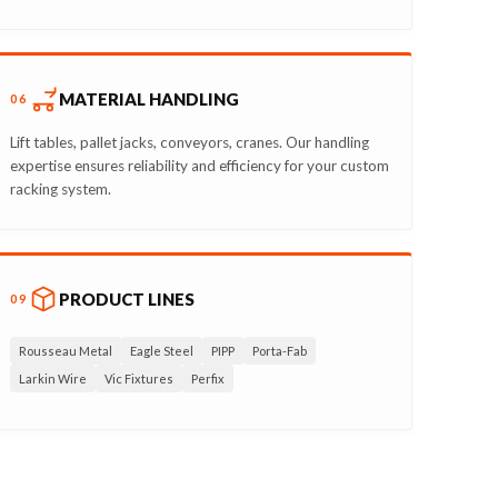
MATERIAL HANDLING
06
Lift tables, pallet jacks, conveyors, cranes. Our handling
expertise ensures reliability and efficiency for your custom
racking system.
PRODUCT LINES
09
Rousseau Metal
Eagle Steel
PIPP
Porta-Fab
Larkin Wire
Vic Fixtures
Perfix