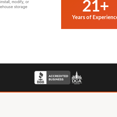
21
+
nstall, modify, or
rehouse storage
Years of Experienc