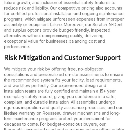
future growth, and inclusion of essential safety features to
reduce risk and liability. Our competitive pricing also accounts
for certified professional installation and ongoing maintenance
programs, which mitigate unforeseen expenses from improper
assembly or equipment failure. Moreover, our Scratch-N-Dent
and surplus options provide budget-friendly, inspected
alternatives without compromising quality, delivering
exceptional value for businesses balancing cost and
performance.
Risk Mitigation and Customer Support
We mitigate your risk by offering free, no-obligation
consultations and personalized on-site assessments to ensure
the recommended system fits your facility, load requirements,
and workflow perfectly. Our experienced design and
installation teams are fully certified and maintain a 15+ year
exemplary safety record, giving you confidence in a safe,
compliant, and durable installation. All assemblies undergo
rigorous inspection and quality assurance processes, and our
lifetime warranty on Rousseau drawer mechanisms and long-
term maintenance programs protect your investment for
decades to come. For budget-conscious buyers, our
thoroughly inspected used and surplus inventory offers quality-