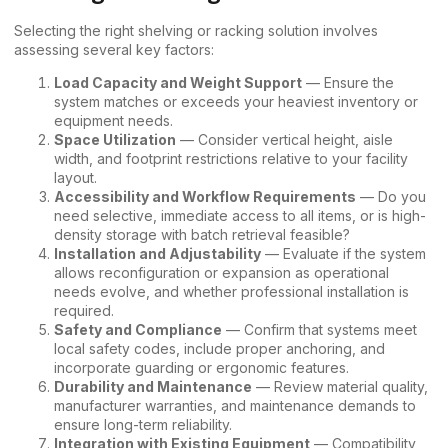
Selecting the right shelving or racking solution involves
assessing several key factors:
Load Capacity and Weight Support
— Ensure the
system matches or exceeds your heaviest inventory or
equipment needs.
Space Utilization
— Consider vertical height, aisle
width, and footprint restrictions relative to your facility
layout.
Accessibility and Workflow Requirements
— Do you
need selective, immediate access to all items, or is high-
density storage with batch retrieval feasible?
Installation and Adjustability
— Evaluate if the system
allows reconfiguration or expansion as operational
needs evolve, and whether professional installation is
required.
Safety and Compliance
— Confirm that systems meet
local safety codes, include proper anchoring, and
incorporate guarding or ergonomic features.
Durability and Maintenance
— Review material quality,
manufacturer warranties, and maintenance demands to
ensure long-term reliability.
Integration with Existing Equipment
— Compatibility