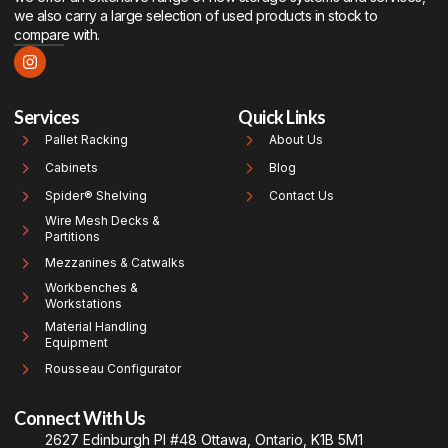
we also carry a large selection of used products in stock to
compare with.
Services
Quick Links
Pallet Racking
About Us
Cabinets
Blog
Spider® Shelving
Contact Us
Wire Mesh Decks &
Partitions
Mezzanines & Catwalks
Workbenches &
Workstations
Material Handling
Equipment
Rousseau Configurator
Connect With Us
2627 Edinburgh Pl #48 Ottawa, Ontario, K1B 5M1