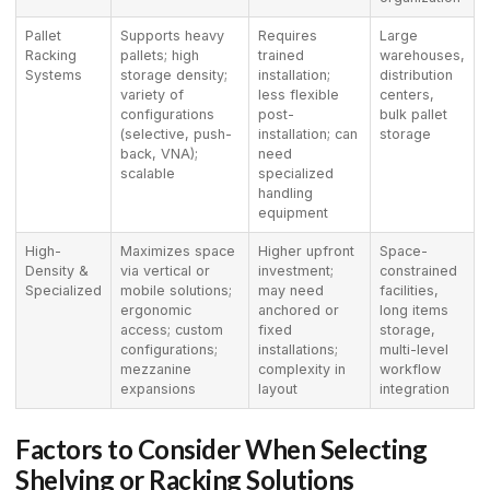
Pallet
Supports heavy
Requires
Large
Racking
pallets; high
trained
warehouses,
Systems
storage density;
installation;
distribution
variety of
less flexible
centers,
configurations
post-
bulk pallet
(selective, push-
installation; can
storage
back, VNA);
need
scalable
specialized
handling
equipment
High-
Maximizes space
Higher upfront
Space-
Density &
via vertical or
investment;
constrained
Specialized
mobile solutions;
may need
facilities,
ergonomic
anchored or
long items
access; custom
fixed
storage,
configurations;
installations;
multi-level
mezzanine
complexity in
workflow
expansions
layout
integration
Factors to Consider When Selecting
Shelving or Racking Solutions