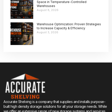
Space in Temperature-Controlled
Warehouses
August 8, 2026
Warehouse Optimization: Proven Strategies
to Increase Capacity & Efficiency
August 3, 2026
Accurate Shelving is a company that supplies and installs purpose-
built high density storage solutions for all your storage needs. While
we offer an extensive range of new storage systems and services,