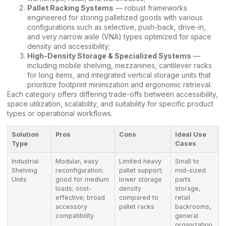
Pallet Racking Systems
— robust frameworks
engineered for storing palletized goods with various
configurations such as selective, push-back, drive-in,
and very narrow aisle (VNA) types optimized for space
density and accessibility;
High-Density Storage & Specialized Systems
—
including mobile shelving, mezzanines, cantilever racks
for long items, and integrated vertical storage units that
prioritize footprint minimization and ergonomic retrieval.
Each category offers differing trade-offs between accessibility,
space utilization, scalability, and suitability for specific product
types or operational workflows.
Solution
Pros
Cons
Ideal Use
Type
Cases
Industrial
Modular, easy
Limited heavy
Small to
Shelving
reconfiguration;
pallet support;
mid-sized
Units
good for medium
lower storage
parts
loads; cost-
density
storage,
effective; broad
compared to
retail
accessory
pallet racks
backrooms,
compatibility
general
organization