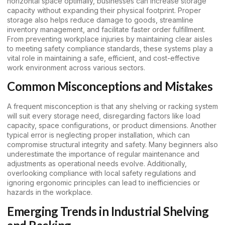
horizontal space optimally, businesses can increase storage
capacity without expanding their physical footprint. Proper
storage also helps reduce damage to goods, streamline
inventory management, and facilitate faster order fulfillment.
From preventing workplace injuries by maintaining clear aisles
to meeting safety compliance standards, these systems play a
vital role in maintaining a safe, efficient, and cost-effective
work environment across various sectors.
Common Misconceptions and Mistakes
A frequent misconception is that any shelving or racking system
will suit every storage need, disregarding factors like load
capacity, space configurations, or product dimensions. Another
typical error is neglecting proper installation, which can
compromise structural integrity and safety. Many beginners also
underestimate the importance of regular maintenance and
adjustments as operational needs evolve. Additionally,
overlooking compliance with local safety regulations and
ignoring ergonomic principles can lead to inefficiencies or
hazards in the workplace.
Emerging Trends in Industrial Shelving