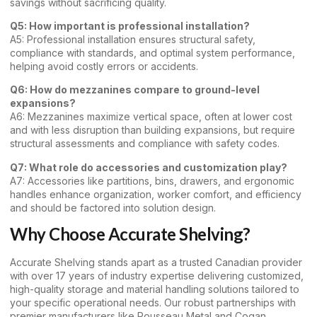
savings without sacrificing quality.
Q5: How important is professional installation?
A5: Professional installation ensures structural safety,
compliance with standards, and optimal system performance,
helping avoid costly errors or accidents.
Q6: How do mezzanines compare to ground-level
expansions?
A6: Mezzanines maximize vertical space, often at lower cost
and with less disruption than building expansions, but require
structural assessments and compliance with safety codes.
Q7: What role do accessories and customization play?
A7: Accessories like partitions, bins, drawers, and ergonomic
handles enhance organization, worker comfort, and efficiency
and should be factored into solution design.
Why Choose Accurate Shelving?
Accurate Shelving stands apart as a trusted Canadian provider
with over 17 years of industry expertise delivering customized,
high-quality storage and material handling solutions tailored to
your specific operational needs. Our robust partnerships with
premier manufacturers like Rousseau Metal and Cogan